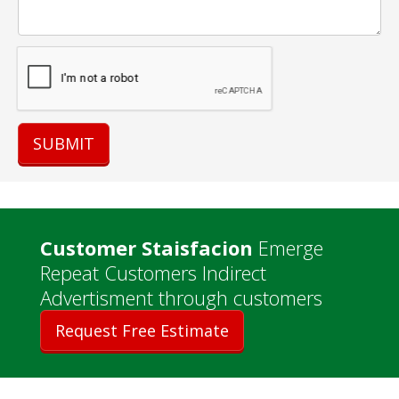
Customer Staisfacion
Emerge
Repeat Customers Indirect
Advertisment through customers
Request Free Estimate