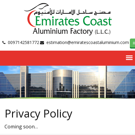
0097142581772
estimation@emiratescoastaluminium.com
R
Privacy Policy
Coming soon…