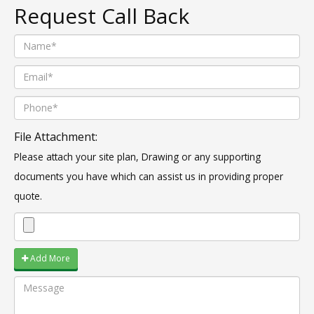
Request Call Back
File Attachment:
Please attach your site plan, Drawing or any supporting
documents you have which can assist us in providing proper
quote.
Add More