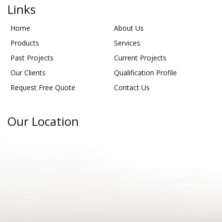
Links
Home
About Us
Products
Services
Past Projects
Current Projects
Our Clients
Qualification Profile
Request Free Quote
Contact Us
Our Location