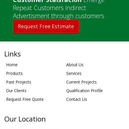
Repeat Customers Indirect
Advertisment through customers
Request Free Estimate
Links
Home
About Us
Products
Services
Past Projects
Current Projects
Our Clients
Qualification Profile
Request Free Quote
Contact Us
Our Location