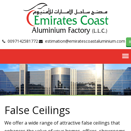
0097142581772
estimation@emiratescoastaluminium.com
R
False Ceilings
We offer a wide range of attractive false ceilings that
enhances the value of your homes, offices, showrooms