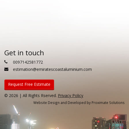
Get in touch
0097142581772
estimation@emiratescoastaluminium.com
Request Free Estimate
© 2026 | All Rights Rserved.
Privacy Policy
Website Design and Developed by Proximate Solutions