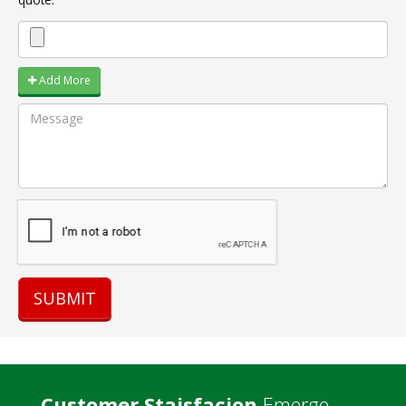
Add More
Customer Staisfacion
Emerge