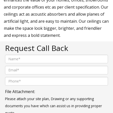
and corporate offices etc as per client specification. Our
ceilings act as acoustic absorbers and allow planes of
artificial light, and are easy to maintain. Our ceilings can
make the space look bigger, brighter, and friendlier
and express a bold statement.
Request Call Back
File Attachment:
Please attach your site plan, Drawing or any supporting
documents you have which can assist us in providing proper
quote.